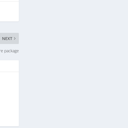
NEXT
re package