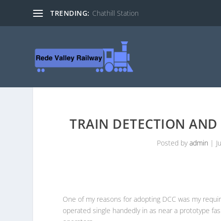
TRENDING:
Chathill Station
TRAIN DETECTION AND
Posted by
admin
|
J
One of my reasons for adopting DCC was my require
operated single handedly in as near a prototype fas