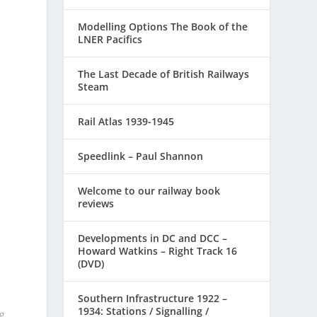
Modelling Options The Book of the
LNER Pacifics
The Last Decade of British Railways
Steam
Rail Atlas 1939-1945
Speedlink – Paul Shannon
Welcome to our railway book
.
reviews
Developments in DC and DCC –
Howard Watkins – Right Track 16
(DVD)
Southern Infrastructure 1922 –
1934: Stations / Signalling /
g