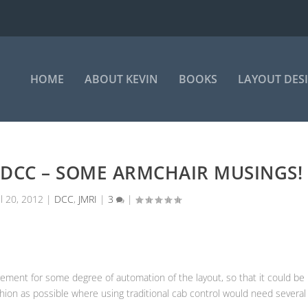
HOME
ABOUT KEVIN
BOOKS
LAYOUT DES
 DCC – SOME ARMCHAIR MUSINGS!
ul 20, 2012
|
DCC
,
JMRI
|
3
|
ment for some degree of automation of the layout, so that it could be
hion as possible where using traditional cab control would need several