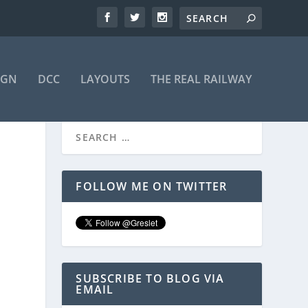
IGN
DCC
LAYOUTS
THE REAL RAILWAY
FOLLOW ME ON TWITTER
SUBSCRIBE TO BLOG VIA
EMAIL