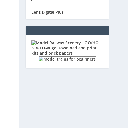
Lenz Digital Plus