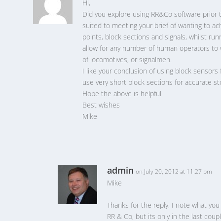
Hi,
Did you explore using RR&Co software prior to
suited to meeting your brief of wanting to ach
points, block sections and signals, whilst r
allow for any number of human operators to w
of locomotives, or signalmen.
I like your conclusion of using block sensors 
use very short block sections for accurate sto
Hope the above is helpful
Best wishes
Mike
admin
on July 20, 2012 at 11:27 pm
Mike
Thanks for the reply, I note what yo
RR & Co, but its only in the last coup