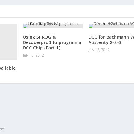
Using SPROG &
DCC for Bachmann 
Decoderpro3 to program a
Austerity 2-8-0
DCC Chip (Part 1)
July 12, 2012
July 17, 2012
ailable
 pm