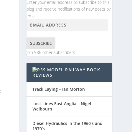
Enter your email address to subscribe to this
blog and receive notifications of new posts by
email.
SUBSCRIBE
Join 986 other subscribers
MODEL RAILWAY BOOK
REVIEWS
Track Laying – Ian Morton
e
Lost Lines East Anglia – Nigel
Welbourn
Diesel Hydraulics in the 1960’s and
1970’s