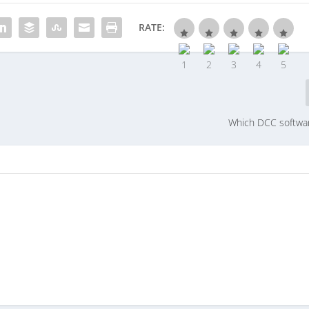
RATE:
Which DCC softwa