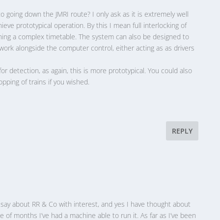
 going down the JMRI route? I only ask as it is extremely well
ieve prototypical operation. By this I mean full interlocking of
unning a complex timetable. The system can also be designed to
ork alongside the computer control, either acting as as drivers
for detection, as again, this is more prototypical. You could also
pping of trains if you wished.
REPLY
u say about RR & Co with interest, and yes I have thought about
le of months I’ve had a machine able to run it. As far as I’ve been