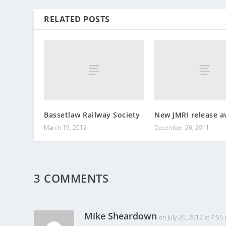
RELATED POSTS
Bassetlaw Railway Society
New JMRI release av
March 19, 2012
December 26, 2011
3 COMMENTS
Mike Sheardown
on July 20, 2012 at 7:55