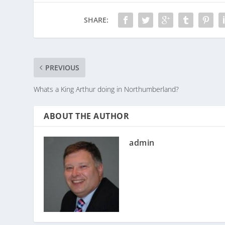
SHARE:
PREVIOUS
Whats a King Arthur doing in Northumberland?
ABOUT THE AUTHOR
admin