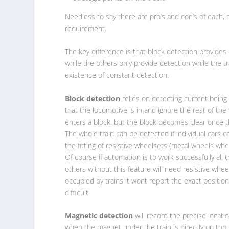
Needless to say there are pro’s and con’s of each, 
requirement.
The key difference is that block detection provides
while the others only provide detection while the
existence of constant detection.
Block detection
relies on detecting current being 
that the locomotive is in and ignore the rest of the
enters a block, but the block becomes clear once t
The whole train can be detected if individual cars c
the fitting of resistive wheelsets (metal wheels wh
Of course if automation is to work successfully all 
others without this feature will need resistive whee
occupied by trains it wont report the exact position
difficult.
Magnetic detection
will record the precise locatio
when the magnet under the train is directly on top