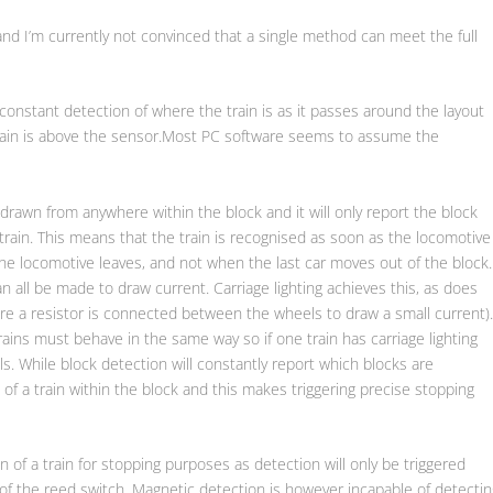
and I’m currently not convinced that a single method can meet the full
 constant detection of where the train is as it passes around the layout
 train is above the sensor.Most PC software seems to assume the
drawn from anywhere within the block and it will only report the block
 train. This means that the train is recognised as soon as the locomotive
he locomotive leaves, and not when the last car moves out of the block.
an all be made to draw current. Carriage lighting achieves this, as does
ere a resistor is connected between the wheels to draw a small current)
trains must behave in the same way so if one train has carriage lighting
ls. While block detection will constantly report which blocks are
 of a train within the block and this makes triggering precise stopping
n of a train for stopping purposes as detection will only be triggered
 of the reed switch. Magnetic detection is however incapable of detectin