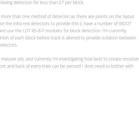
ieving detection for less than £7 per block.
pt more than one method of detecion as there are points on the layout
l use the infra red detectors to provide this (I have a number of IRDOT
t) and use the LDT RS-8-F modules for block detection. I’m currently
finish of each block before track is altered to provide isolation between
etectors.
a massive job, and currently I’m investigating how best to create resistive
front and back of every train can be sensed I dont need to bother with