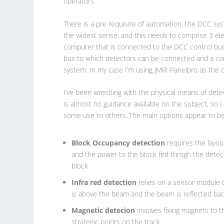
operators.
There is a pre requisite of automation; the DCC s
the widest sense, and this needs to comprise 3 el
computer that is connected to the DCC control bus
bus to which detectors can be connected and a comp
system. In my case I’m using JMRI Panelpro as the 
I’ve been wrestling with the physical means of det
is almost no guidance available on the subject, so 
some use to others. The main options appear to be
Block Occupancy detection
requires the layout
and the power to the block fed throgh the detect
block
Infra red detection
relies on a sensor module t
is above the beam and the beam is reflected bac
Magnetic detecion
involves fixing magnets to t
strategic points on the track.