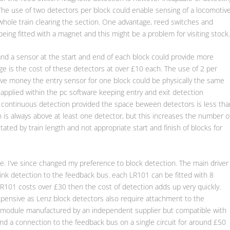
 The use of two detectors per block could enable sensing of a locomotiv
 whole train clearing the section. One advantage, reed switches and
being fitted with a magnet and this might be a problem for visiting stock
and a sensor at the start and end of each block could provide more
e is the cost of these detectors at over £10 each. The use of 2 per
ave money the entry sensor for one block could be physically the same
 applied within the pc software keeping entry and exit detection
e continuous detection provided the space beween detectors is less tha
ain is always above at least one detector, but this increases the number o
ated by train length and not appropriate start and finish of blocks for
e. I’ve since changed my preference to block detection. The main driver
ink detection to the feedback bus. each LR101 can be fitted with 8
LR101 costs over £30 then the cost of detection adds up very quickly.
xpensive as Lenz block detectors also require attachment to the
a module manufactured by an independent supplier but compatible with
d a connection to the feedback bus on a single circuit for around £50