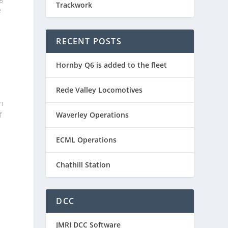
Trackwork
e
.
RECENT POSTS
Hornby Q6 is added to the fleet
Rede Valley Locomotives
n
Waverley Operations
f
ECML Operations
Chathill Station
DCC
JMRI DCC Software