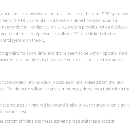
ystem needs to know where the trains are. I use the term DCC system in
ements; the DCC control unit; a feedback detection system; and a
 to provide the intelligence. My LENZ system provides both a feedback
uter interface to Xpressnet to allow a PC to be linked into the
control system on the PC.
ecting trains for some time, and the re seem to be 3 main options.There
I wanted to share my thoughts on the subject just in case they are of
:
 to be divided into individual blocks, each one isolated from the next,
or. The detector will sense any current being drawn by a train within th
hat produces an infra red beam and is able to switch state when a train
k on the sensor.
he bottom of trains and these activating reed switches placed at