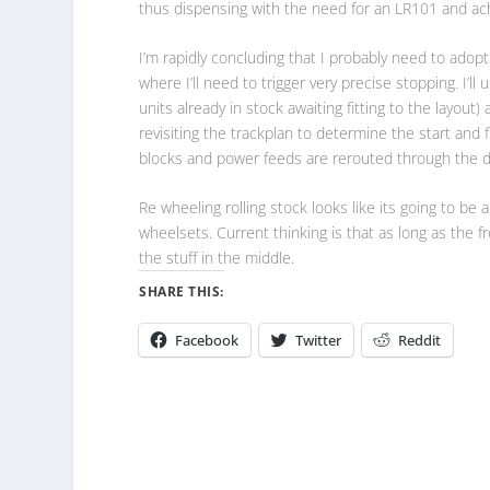
thus dispensing with the need for an LR101 and ach
I’m rapidly concluding that I probably need to ado
where I’ll need to trigger very precise stopping. I’l
units already in stock awaiting fitting to the layou
revisiting the trackplan to determine the start and 
blocks and power feeds are rerouted through the d
Re wheeling rolling stock looks like its going to be 
wheelsets. Current thinking is that as long as the 
the stuff in the middle.
SHARE THIS:
Facebook
Twitter
Reddit