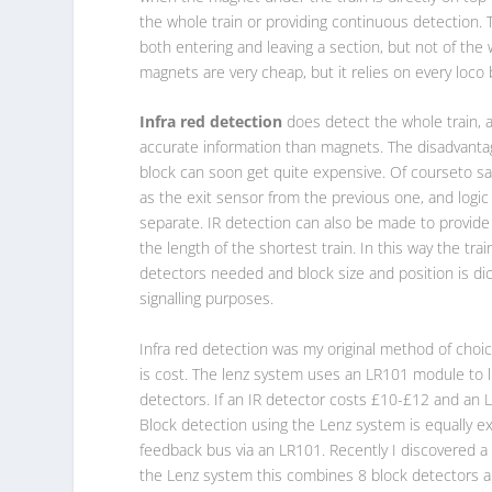
the whole train or providing continuous detection.
both entering and leaving a section, but not of the
magnets are very cheap, but it relies on every loco 
Infra red detection
does detect the whole train, 
accurate information than magnets. The disadvantag
block can soon get quite expensive. Of courseto s
as the exit sensor from the previous one, and logic
separate. IR detection can also be made to provid
the length of the shortest train. In this way the tr
detectors needed and block size and position is dict
signalling purposes.
Infra red detection was my original method of choic
is cost. The lenz system uses an LR101 module to l
detectors. If an IR detector costs £10-£12 and an 
Block detection using the Lenz system is equally e
feedback bus via an LR101. Recently I discovered 
the Lenz system this combines 8 block detectors an