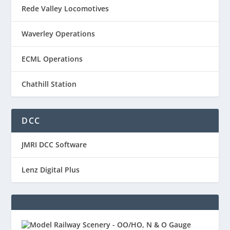
Rede Valley Locomotives
Waverley Operations
ECML Operations
Chathill Station
DCC
JMRI DCC Software
Lenz Digital Plus