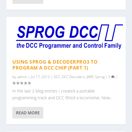
USING SPROG & DECODERPRO3 TO
PROGRAM A DCC CHIP (PART 1)
by
admin
|
Jul 17, 2012
|
DCC
,
DCC Decoders
,
JMRI
,
Sprog
|
0
|
In the last 2 blog entries I created a portable
programming track and DCC fitted a locomotive. Now...
READ MORE