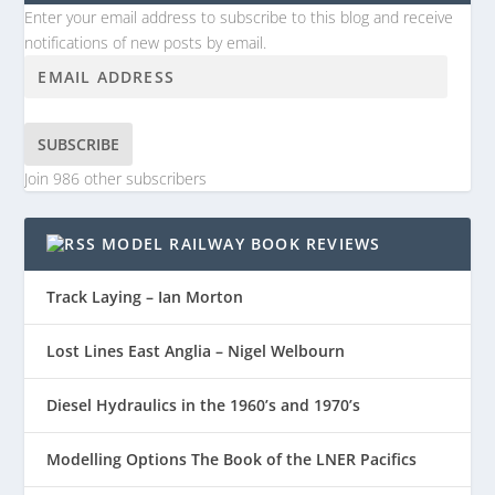
Enter your email address to subscribe to this blog and receive
notifications of new posts by email.
SUBSCRIBE
Join 986 other subscribers
MODEL RAILWAY BOOK REVIEWS
Track Laying – Ian Morton
Lost Lines East Anglia – Nigel Welbourn
Diesel Hydraulics in the 1960’s and 1970’s
Modelling Options The Book of the LNER Pacifics