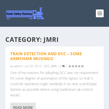
CATEGORY:
JMRI
TRAIN DETECTION AND DCC – SOME
ARMCHAIR MUSINGS!
by
admin
|
Jul 20, 2012
|
DCC
,
JMRI
|
3
|
One of my reasons for adopting DCC was my requirement
for some degree of automation of the layout, so that it
could be operated single handedly in as near a prototype
fashion as possible where using traditional cab control
would...
READ MORE