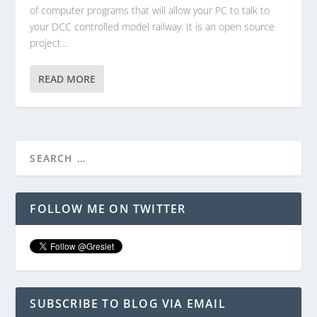
of computer programs that will allow your PC to talk to
your DCC controlled model railway. It is an open source
project...
READ MORE
FOLLOW ME ON TWITTER
SUBSCRIBE TO BLOG VIA EMAIL