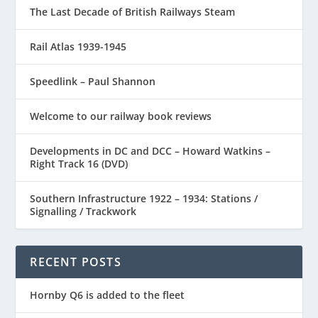
The Last Decade of British Railways Steam
Rail Atlas 1939-1945
Speedlink – Paul Shannon
Welcome to our railway book reviews
Developments in DC and DCC – Howard Watkins –
Right Track 16 (DVD)
Southern Infrastructure 1922 – 1934: Stations /
Signalling / Trackwork
RECENT POSTS
Hornby Q6 is added to the fleet