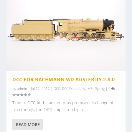
DCC FOR BACHMANN WD AUSTERITY 2-8-0
by
admin
|
Jul 12, 2012
|
DCC
,
DCC Decoders
,
JMRI
,
Sprog
|
0
|
Time to DCC fit the austerity, as promised. A change of
plan though, the OPTI chip is too big to...
READ MORE