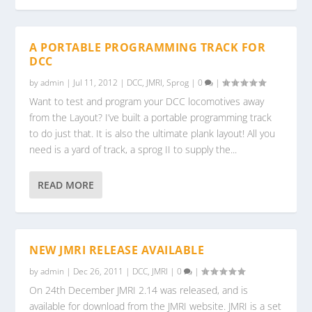
A PORTABLE PROGRAMMING TRACK FOR
DCC
by
admin
|
Jul 11, 2012
|
DCC
,
JMRI
,
Sprog
|
0
|
Want to test and program your DCC locomotives away
from the Layout? I’ve built a portable programming track
to do just that. It is also the ultimate plank layout! All you
need is a yard of track, a sprog II to supply the...
READ MORE
NEW JMRI RELEASE AVAILABLE
by
admin
|
Dec 26, 2011
|
DCC
,
JMRI
|
0
|
On 24th December JMRI 2.14 was released, and is
available for download from the JMRI website. JMRI is a set