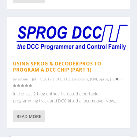
USING SPROG & DECODERPRO3 TO
PROGRAM A DCC CHIP (PART 1)
by
admin
|
Jul 17, 2012
|
DCC
,
DCC Decoders
,
JMRI
,
Sprog
|
0
|
In the last 2 blog entries I created a portable
programming track and DCC fitted a locomotive. Now...
READ MORE