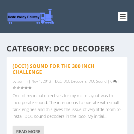
CATEGORY:
DCC DECODERS
(DCC?) SOUND FOR THE 300 INCH
CHALLENGE
by
admin
|
Nov 1, 2013
|
DCC
,
DCC Decoders
,
DCC Sound
|
0
|
One of my initial objectives for my micro layout was to
incorporate sound. The intention is to operate with small
tank engines and this gives the issue of very little room to
install DCC sound decoders in the loco. My initial...
READ MORE