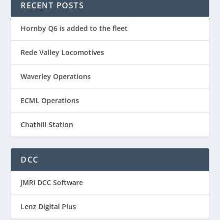
RECENT POSTS
Hornby Q6 is added to the fleet
Rede Valley Locomotives
Waverley Operations
ECML Operations
Chathill Station
DCC
JMRI DCC Software
Lenz Digital Plus