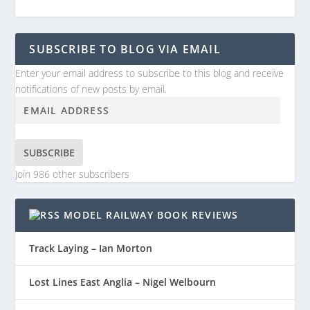
SUBSCRIBE TO BLOG VIA EMAIL
Enter your email address to subscribe to this blog and receive
notifications of new posts by email.
SUBSCRIBE
Join 986 other subscribers
MODEL RAILWAY BOOK REVIEWS
Track Laying – Ian Morton
Lost Lines East Anglia – Nigel Welbourn