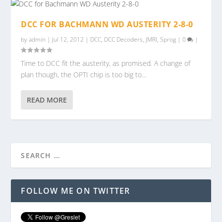
DCC FOR BACHMANN WD AUSTERITY 2-8-0
by
admin
|
Jul 12, 2012
|
DCC
,
DCC Decoders
,
JMRI
,
Sprog
|
0
|
Time to DCC fit the austerity, as promised. A change of
plan though, the OPTI chip is too big to...
READ MORE
FOLLOW ME ON TWITTER