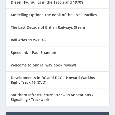
Diesel Hydraulics in the 1960’s and 1970’s
Modelling Options The Book of the LNER Pacifics
The Last Decade of British Railways Steam
Rail Atlas 1939-1945
Speedlink – Paul Shannon
Welcome to our railway book reviews
Developments in DC and DCC – Howard Watkins –
Right Track 16 (DVD)
Southern Infrastructure 1922 – 1934: Stations /
Signalling / Trackwork