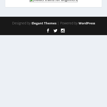
Designed by
| Powered by
Elegant Themes
WordPress