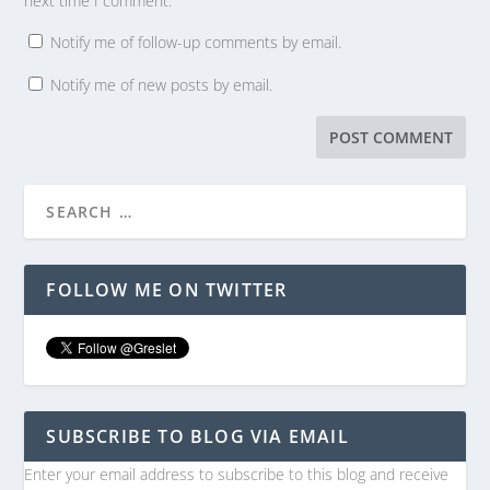
next time I comment.
Notify me of follow-up comments by email.
Notify me of new posts by email.
FOLLOW ME ON TWITTER
SUBSCRIBE TO BLOG VIA EMAIL
Enter your email address to subscribe to this blog and receive