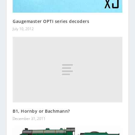
Gaugemaster OPTI series decoders
July 10, 2012
B1, Hornby or Bachmann?
December 31, 2011