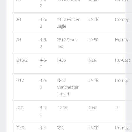
2
A4
4-6-
4482 Golden
LNER
Hornby
2
Eagle
A4
4-6-
2512 Silver
LNER
Hornby
2
Fox
B16/2
4-6-
1435
NER
Nu-Cast
0
B17
4-6-
2862
LNER
Hornby
0
Manchester
United
D21
4-4-
1245
NER
?
0
D49
4-4-
359
LNER
Hornby