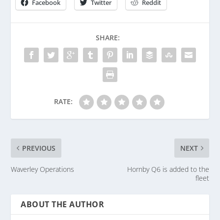
Facebook
Twitter
Reddit
SHARE:
RATE:
PREVIOUS
NEXT
Waverley Operations
Hornby Q6 is added to the
fleet
ABOUT THE AUTHOR