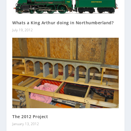
Whats a King Arthur doing in Northumberland?
July 19, 2012
The 2012 Project
January 13, 2012