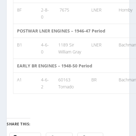
8F
2-8-
7675
LNER
Hornby
0
POSTWAR LNER ENGINES – 1946-47 Period
B1
4-6-
1189 Sir
LNER
Bachma
0
William Gray
EARLY BR ENGINES – 1948-50 Period
A1
4-6-
60163
BR
Bachma
2
Tornado
SHARE THIS: