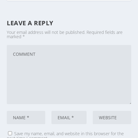
LEAVE A REPLY
Your email address will not be published.
Required fields are
marked
*
Save my name, email, and website in this browser for the