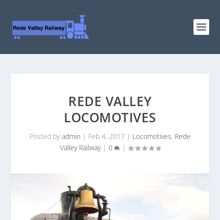
REDE VALLEY
LOCOMOTIVES
Posted by
admin
|
Feb 4, 2017
|
Locomotives
,
Rede
Valley Railway
|
0
|