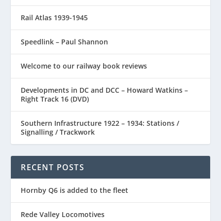
Rail Atlas 1939-1945
Speedlink – Paul Shannon
Welcome to our railway book reviews
Developments in DC and DCC – Howard Watkins –
Right Track 16 (DVD)
Southern Infrastructure 1922 – 1934: Stations /
Signalling / Trackwork
RECENT POSTS
Hornby Q6 is added to the fleet
Rede Valley Locomotives