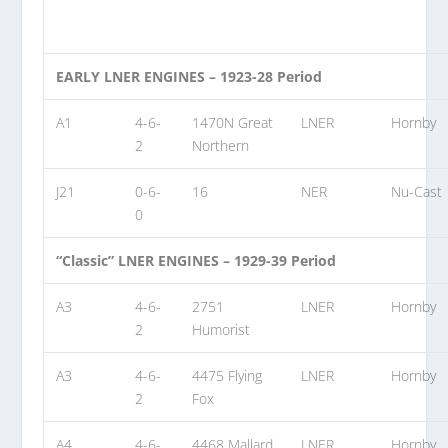
EARLY LNER ENGINES – 1923-28 Period
A1
4-6-
1470N Great
LNER
Hornby
2
Northern
J21
0-6-
16
NER
Nu-Cast
0
“Classic” LNER ENGINES – 1929-39 Period
A3
4-6-
2751
LNER
Hornby
2
Humorist
A3
4-6-
4475 Flying
LNER
Hornby
2
Fox
A4
4-6-
4468 Mallard
LNER
Hornby