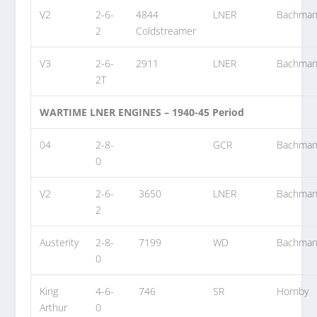
V2
2-6-
4844
LNER
Bachma
2
Coldstreamer
V3
2-6-
2911
LNER
Bachma
2T
WARTIME LNER ENGINES – 1940-45 Period
04
2-8-
GCR
Bachma
0
V2
2-6-
3650
LNER
Bachma
2
Austerity
2-8-
7199
WD
Bachma
0
King
4-6-
746
SR
Hornby
Arthur
0