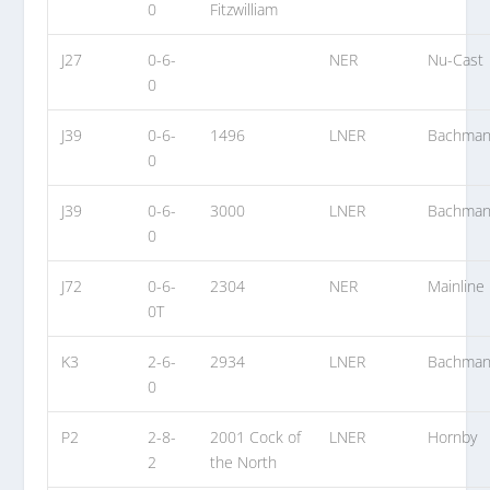
0
Fitzwilliam
J27
0-6-
NER
Nu-Cast
0
J39
0-6-
1496
LNER
Bachma
0
J39
0-6-
3000
LNER
Bachma
0
J72
0-6-
2304
NER
Mainline
0T
K3
2-6-
2934
LNER
Bachma
0
P2
2-8-
2001 Cock of
LNER
Hornby
2
the North