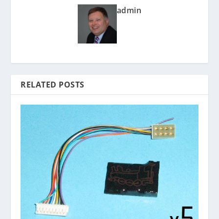
admin
RELATED POSTS