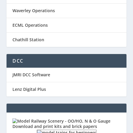
Waverley Operations
ECML Operations
Chathill Station
DCC
JMRI DCC Software
Lenz Digital Plus