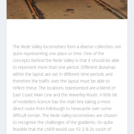
The Rede Valley locomotives form a diverse collection, not
quite representing one place or time. One of the
concepts behind the Rede Valley is that it should be able
to represent more than one period. Different dioramas
within the layout are set in different time periods and
therefore the traffic over the layout must be able to
reflect these. The locations represented are a blend of
East Coast Main Line and the Waverley Route. A little bit
of modellers licence has the main line taking a more
direct route from Edinburgh to Newcastle over some
difficult terrain. The Rede Valley locomotives are chosen
to recognise the challenges of the gradients. Its quite
feasible that the LNER would use P2 2-8-2s south of