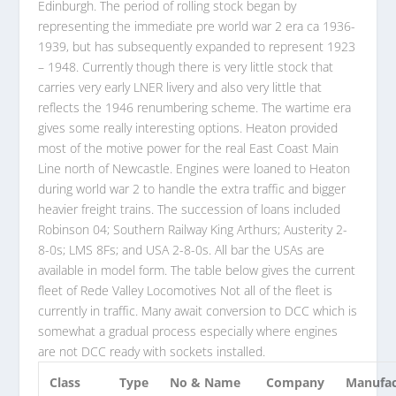
Edinburgh. The period of rolling stock began by
representing the immediate pre world war 2 era ca 1936-
1939, but has subsequently expanded to represent 1923
– 1948. Currently though there is very little stock that
carries very early LNER livery and also very little that
reflects the 1946 renumbering scheme. The wartime era
gives some really interesting options. Heaton provided
most of the motive power for the real East Coast Main
Line north of Newcastle. Engines were loaned to Heaton
during world war 2 to handle the extra traffic and bigger
heavier freight trains. The succession of loans included
Robinson 04;
Southern Railway King Arthurs
; Austerity 2-
8-0s; LMS 8Fs; and USA 2-8-0s. All bar the USAs are
available in model form. The table below gives the current
fleet of Rede Valley Locomotives Not all of the fleet is
currently in traffic. Many await conversion to DCC which is
somewhat a gradual process especially where engines
are not DCC ready with sockets installed.
Class
Type
No & Name
Company
Manufac