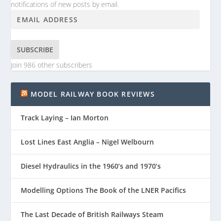
notifications of new posts by email.
SUBSCRIBE
Join 986 other subscribers
MODEL RAILWAY BOOK REVIEWS
Track Laying – Ian Morton
Lost Lines East Anglia – Nigel Welbourn
Diesel Hydraulics in the 1960’s and 1970’s
Modelling Options The Book of the LNER Pacifics
The Last Decade of British Railways Steam