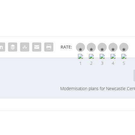
RATE:
Modernisation plans for Newcastle Cent