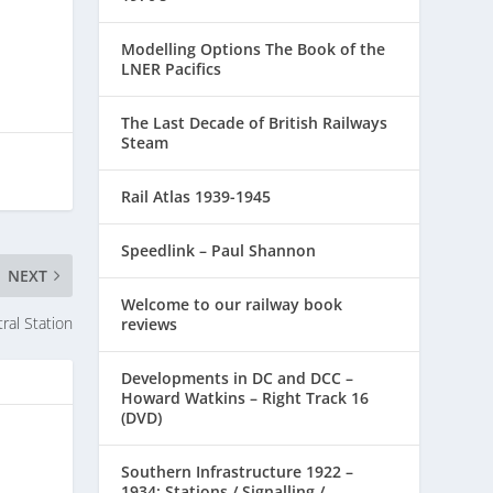
Modelling Options The Book of the
LNER Pacifics
The Last Decade of British Railways
Steam
Rail Atlas 1939-1945
Speedlink – Paul Shannon
NEXT
Welcome to our railway book
ral Station
reviews
Developments in DC and DCC –
Howard Watkins – Right Track 16
(DVD)
Southern Infrastructure 1922 –
1934: Stations / Signalling /