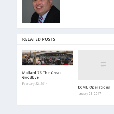
RELATED POSTS
Mallard 75 The Great
Goodbye
February 22, 2014
ECML Operations
January 25, 2017