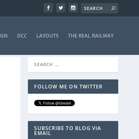
IGN
DCC
LAYOUTS
THE REAL RAILWAY
FOLLOW ME ON TWITTER
SUBSCRIBE TO BLOG VIA
EMAIL