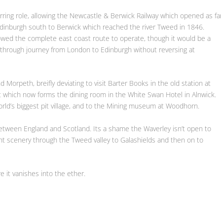
rring role, allowing the Newcastle & Berwick Railway which opened as fa
Edinburgh south to Berwick which reached the river Tweed in 1846.
lowed the complete east coast route to operate, though it would be a
 through journey from London to Edinburgh without reversing at
orpeth, breifly deviating to visit Barter Books in the old station at
c which now forms the dining room in the White Swan Hotel in Alnwick.
world’s biggest pit village, and to the Mining museum at Woodhorn.
 between England and Scotland. Its a shame the Waverley isn’t open to
t scenery through the Tweed valley to Galashields and then on to
re it vanishes into the ether.