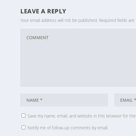
LEAVE A REPLY
Your email address will not be published.
Required fields ar
Save my name, email, and website in this browser for th
Notify me of follow-up comments by email.