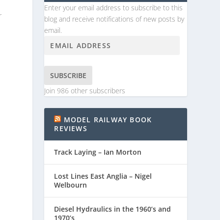
Enter your email address to subscribe to this
r
blog and receive notifications of new posts by
email.
SUBSCRIBE
Join 986 other subscribers
MODEL RAILWAY BOOK
REVIEWS
Track Laying – Ian Morton
Lost Lines East Anglia – Nigel
Welbourn
Diesel Hydraulics in the 1960’s and
1970’s