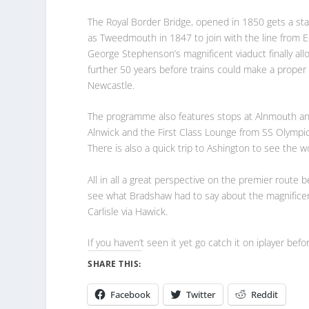
The Royal Border Bridge, opened in 1850 gets a sta
as Tweedmouth in 1847 to join with the line from 
George Stephenson’s magnificent viaduct finally al
further 50 years before trains could make a proper
Newcastle.
The programme also features stops at Alnmouth and M
Alnwick and the First Class Lounge from SS Olympi
There is also a quick trip to Ashington to see the 
All in all a great perspective on the premier route
see what Bradshaw had to say about the magnificen
Carlisle via Hawick.
If you haven’t seen it yet go catch it on iplayer befo
SHARE THIS:
Facebook
Twitter
Reddit