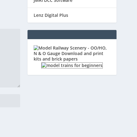
JMRI DCC Software
Lenz Digital Plus