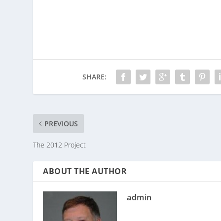
SHARE:
PREVIOUS
The 2012 Project
ABOUT THE AUTHOR
admin