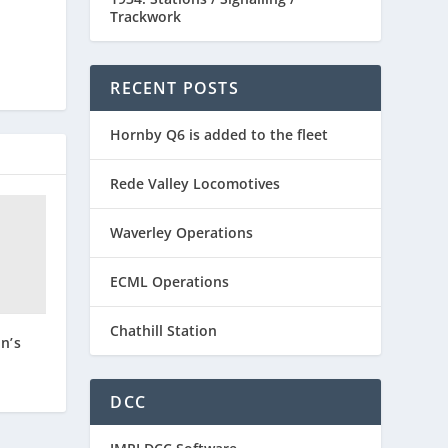
Trackwork
RECENT POSTS
Hornby Q6 is added to the fleet
Rede Valley Locomotives
Waverley Operations
ECML Operations
Chathill Station
n’s
DCC