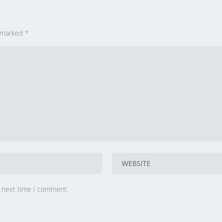
e marked
*
e next time I comment.