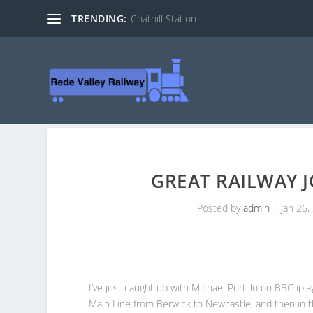
TRENDING:
Chathill Station
GREAT RAILWAY 
Posted by
admin
|
Jan 26,
I’ve just caught up with Michael Portillo on BBC ip
Main Line from Berwick to Newcastle, and then in t