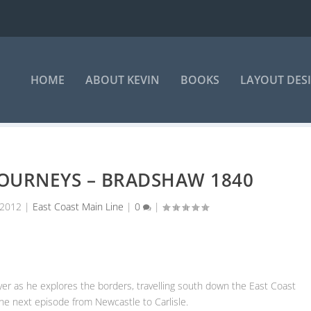
HOME
ABOUT KEVIN
BOOKS
LAYOUT DES
JOURNEYS – BRADSHAW 1840
 2012
|
East Coast Main Line
|
0
|
layer as he explores the borders, travelling south down the East Coast
he next episode from Newcastle to Carlisle.