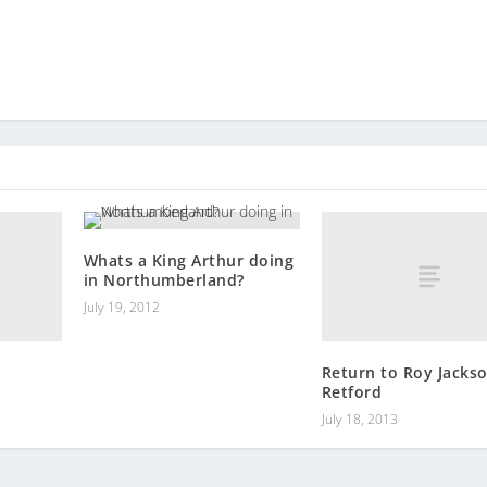
Whats a King Arthur doing
in Northumberland?
July 19, 2012
Return to Roy Jackso
Retford
July 18, 2013