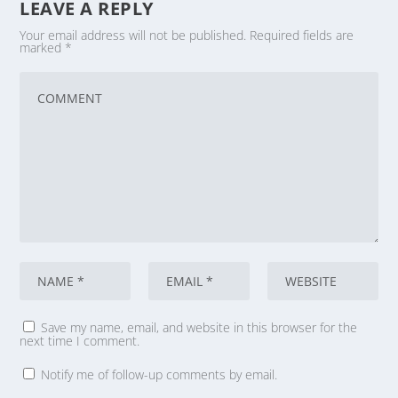
LEAVE A REPLY
Your email address will not be published.
Required fields are
marked
*
Save my name, email, and website in this browser for the
next time I comment.
Notify me of follow-up comments by email.