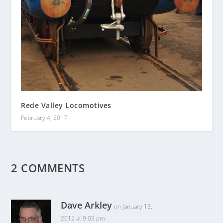
Rede Valley Locomotives
February 4, 2017
2 COMMENTS
Dave Arkley
on January 13,
2012 at 9:03 pm