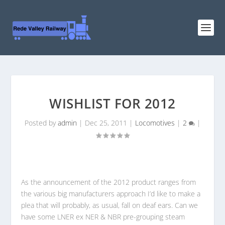
WISHLIST FOR 2012
Posted by
admin
|
Dec 25, 2011
|
Locomotives
|
2
|
As the announcement of the 2012 product ranges from
the various big manufacturers approach I’d like to make a
plea that will probably, as usual, fall on deaf ears. Can we
have some LNER ex NER & NBR pre-grouping steam