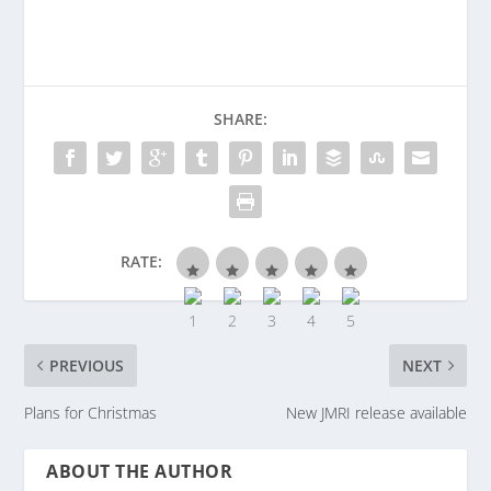
SHARE:
RATE:
PREVIOUS
NEXT
Plans for Christmas
New JMRI release available
ABOUT THE AUTHOR