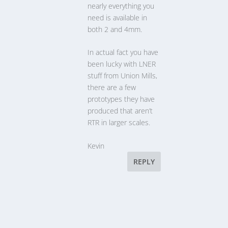
nearly everything you
need is available in
both 2 and 4mm.
In actual fact you have
been lucky with LNER
stuff from Union Mills,
there are a few
prototypes they have
produced that aren’t
RTR in larger scales.
Kevin
REPLY