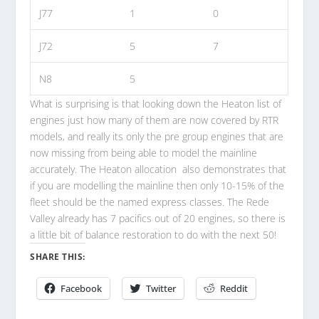
J77
1
0
J72
5
7
N8
5
What is surprising is that looking down the Heaton list of
engines just how many of them are now covered by RTR
models, and really its only the pre group engines that are
now missing from being able to model the mainline
accurately. The Heaton allocation also demonstrates that
if you are modelling the mainline then only 10-15% of the
fleet should be the named express classes. The Rede
Valley already has 7 pacifics out of 20 engines, so there is
a little bit of balance restoration to do with the next 50!
SHARE THIS:
Facebook
Twitter
Reddit