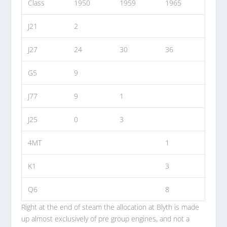
Class
1950
1959
1965
J21
2
J27
24
30
36
G5
9
J77
9
1
J25
0
3
4MT
1
K1
3
Q6
8
Right at the end of steam the allocation at Blyth is made
up almost exclusively of pre group engines, and not a