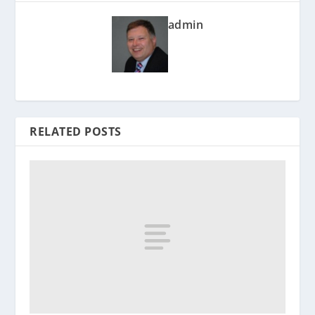
admin
RELATED POSTS