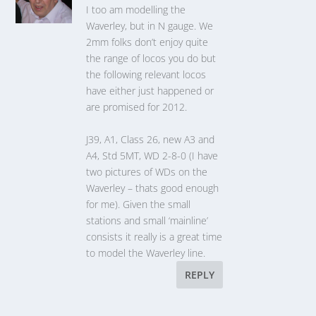
I too am modelling the
Waverley, but in N gauge. We
2mm folks don’t enjoy quite
the range of locos you do but
the following relevant locos
have either just happened or
are promised for 2012.
J39, A1, Class 26, new A3 and
A4, Std 5MT, WD 2-8-0 (I have
two pictures of WDs on the
Waverley – thats good enough
for me). Given the small
stations and small ‘mainline’
consists it really is a great time
to model the Waverley line.
REPLY