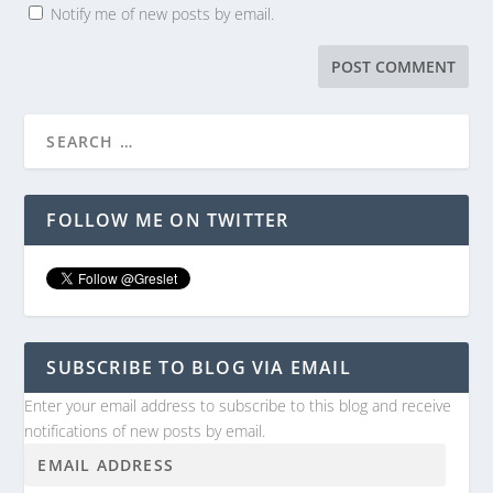
Notify me of new posts by email.
FOLLOW ME ON TWITTER
SUBSCRIBE TO BLOG VIA EMAIL
Enter your email address to subscribe to this blog and receive
notifications of new posts by email.