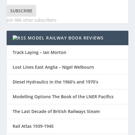
SUBSCRIBE
Join 986 other subscribers
MODEL RAILWAY BOOK REVIEWS
Track Laying – Ian Morton
Lost Lines East Anglia – Nigel Welbourn
Diesel Hydraulics in the 1960’s and 1970’s
Modelling Options The Book of the LNER Pacifics
The Last Decade of British Railways Steam
Rail Atlas 1939-1945