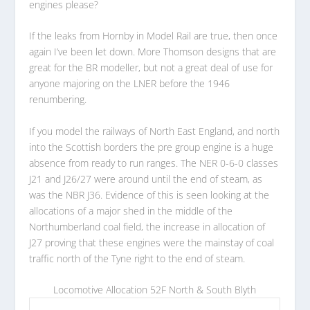
engines please?
If the leaks from Hornby in Model Rail are true, then once
again I’ve been let down. More Thomson designs that are
great for the BR modeller, but not a great deal of use for
anyone majoring on the LNER before the 1946
renumbering.
If you model the railways of North East England, and north
into the Scottish borders the pre group engine is a huge
absence from ready to run ranges. The NER 0-6-0 classes
J21 and J26/27 were around until the end of steam, as
was the NBR J36. Evidence of this is seen looking at the
allocations of a major shed in the middle of the
Northumberland coal field, the increase in allocation of
J27 proving that these engines were the mainstay of coal
traffic north of the Tyne right to the end of steam.
Locomotive Allocation 52F North & South Blyth