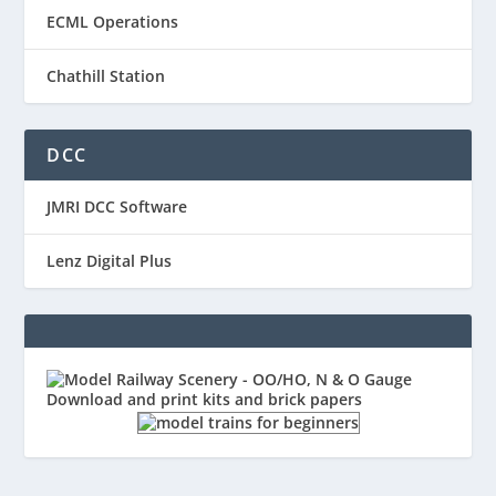
ECML Operations
Chathill Station
DCC
JMRI DCC Software
Lenz Digital Plus