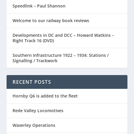
Speedlink – Paul Shannon
Welcome to our railway book reviews
Developments in DC and DCC – Howard Watkins –
Right Track 16 (DVD)
Southern Infrastructure 1922 – 1934: Stations /
Signalling / Trackwork
RECENT POSTS
Hornby Q6 is added to the fleet
Rede Valley Locomotives
Waverley Operations