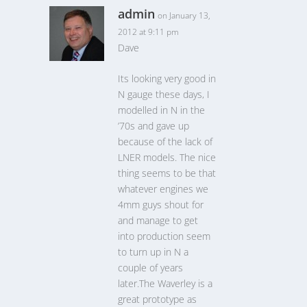
admin
on January 13,
2012 at 9:11 pm
Dave
Its looking very good in
N gauge these days, I
modelled in N in the
’70s and gave up
because of the lack of
LNER models. The nice
thing seems to be that
whatever engines we
4mm guys shout for
and manage to get
into production seem
to turn up in N a
couple of years
later.The Waverley is a
great prototype as