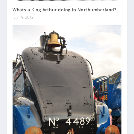
Whats a King Arthur doing in Northumberland?
July 19, 2012