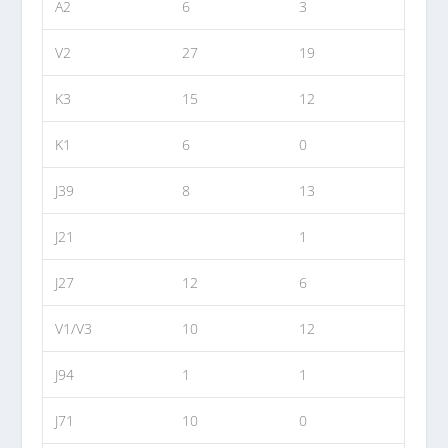
A2
6
3
V2
27
19
K3
15
12
K1
6
0
J39
8
13
J21
1
J27
12
6
V1/V3
10
12
J94
1
1
J71
10
0