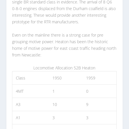
single BR standard class in evidence. The arrival of 8 Q6
0-8-0 engines displaced from the Durham coalfield is also
interesting. These would provide another interesting
prototype for the RTR manufacturers.
Even on the mainline there is a strong case for pre
grouping motive power. Heaton has been the historic
home of motive power for east coast traffic heading north
from Newcastle:
Locomotive Allocation 52B Heaton
Class
1950
1959
4MT
1
0
A3
10
9
A1
3
3