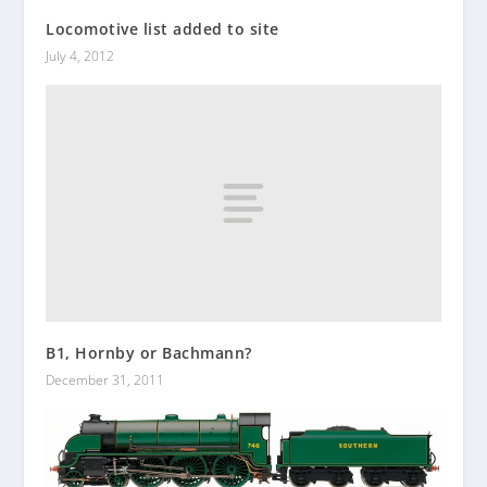
Locomotive list added to site
July 4, 2012
B1, Hornby or Bachmann?
December 31, 2011