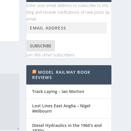
Enter your email address to subscribe to this
blog and receive notifications of new posts by
email.
SUBSCRIBE
Join 986 other subscribers
MODEL RAILWAY BOOK
REVIEWS
Track Laying – Ian Morton
Lost Lines East Anglia – Nigel
Welbourn
Diesel Hydraulics in the 1960’s and
1970’s