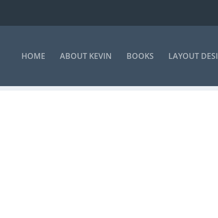
HOME
ABOUT KEVIN
BOOKS
LAYOUT DES