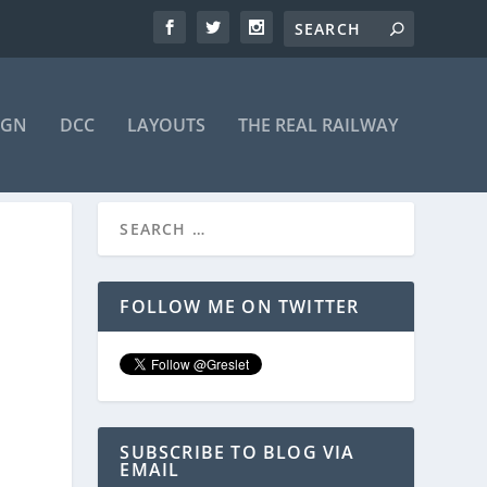
IGN
DCC
LAYOUTS
THE REAL RAILWAY
FOLLOW ME ON TWITTER
SUBSCRIBE TO BLOG VIA
EMAIL