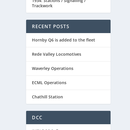
1934: Stations / Signalling /
Trackwork
RECENT POSTS
Hornby Q6 is added to the fleet
Rede Valley Locomotives
Waverley Operations
ECML Operations
Chathill Station
DCC