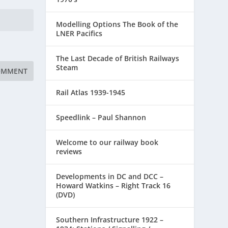
Modelling Options The Book of the
LNER Pacifics
The Last Decade of British Railways
Steam
Rail Atlas 1939-1945
Speedlink – Paul Shannon
Welcome to our railway book
reviews
Developments in DC and DCC –
Howard Watkins – Right Track 16
(DVD)
Southern Infrastructure 1922 –