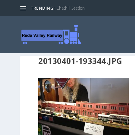
TRENDING:
Chathill Station
20130401-193344.JPG