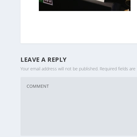
LEAVE A REPLY
Your email address will not be published.
Required fields ar