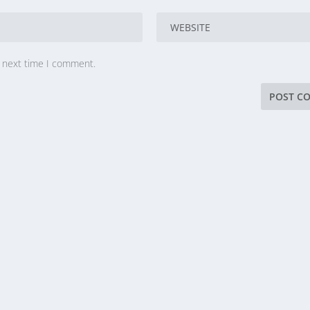
e next time I comment.