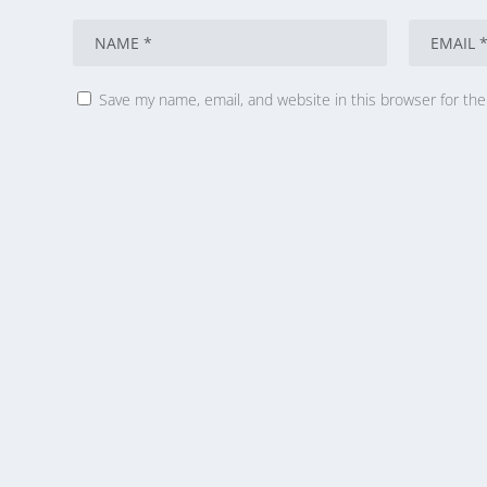
Save my name, email, and website in this browser for th