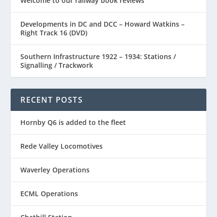
Welcome to our railway book reviews
Developments in DC and DCC – Howard Watkins –
Right Track 16 (DVD)
Southern Infrastructure 1922 – 1934: Stations /
Signalling / Trackwork
RECENT POSTS
Hornby Q6 is added to the fleet
Rede Valley Locomotives
Waverley Operations
ECML Operations