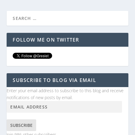
FOLLOW ME ON TWITTER
SUBSCRIBE TO BLOG VIA EMAIL
Enter your email address to subscribe to this blog and receive
notifications of new posts by email.
SUBSCRIBE
Join 986 other subscribers