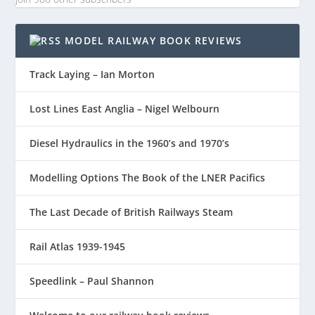
MODEL RAILWAY BOOK REVIEWS
Track Laying – Ian Morton
Lost Lines East Anglia – Nigel Welbourn
Diesel Hydraulics in the 1960’s and 1970’s
Modelling Options The Book of the LNER Pacifics
The Last Decade of British Railways Steam
Rail Atlas 1939-1945
Speedlink – Paul Shannon