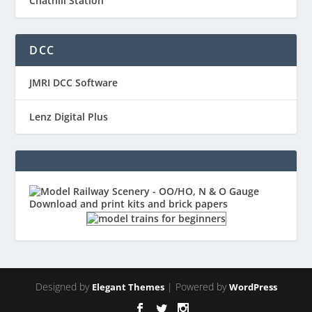
Chathill Station
DCC
JMRI DCC Software
Lenz Digital Plus
Designed by
| Powered by
Elegant Themes
WordPress