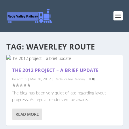
TAG:
WAVERLEY ROUTE
THE 2012 PROJECT – A BRIEF UPDATE
by
admin
|
Mar 26, 2012
|
Rede Valley Railway
|
0
|
The blog has been very quiet of late regarding layout
progress. As regular readers will be aware,...
READ MORE