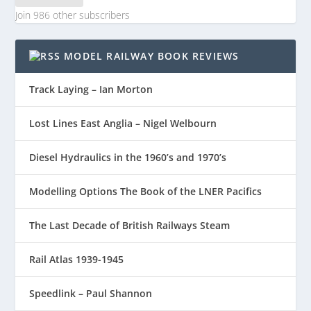
Join 986 other subscribers
MODEL RAILWAY BOOK REVIEWS
Track Laying – Ian Morton
Lost Lines East Anglia – Nigel Welbourn
Diesel Hydraulics in the 1960’s and 1970’s
Modelling Options The Book of the LNER Pacifics
The Last Decade of British Railways Steam
Rail Atlas 1939-1945
Speedlink – Paul Shannon