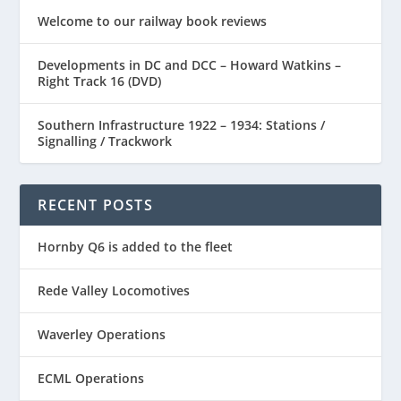
Welcome to our railway book reviews
Developments in DC and DCC – Howard Watkins –
Right Track 16 (DVD)
Southern Infrastructure 1922 – 1934: Stations /
Signalling / Trackwork
RECENT POSTS
Hornby Q6 is added to the fleet
Rede Valley Locomotives
Waverley Operations
ECML Operations