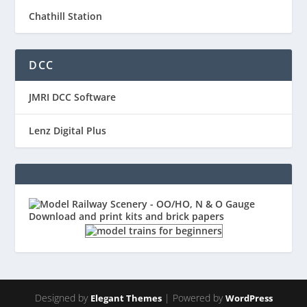
Chathill Station
DCC
JMRI DCC Software
Lenz Digital Plus
Designed by
| Powered by
Elegant Themes
WordPress