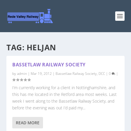
TAG:
HELJAN
BASSETLAW RAILWAY SOCIETY
by
admin
|
Mar 19, 2012
|
Bassetlaw Railway Society
,
DCC
|
0
|
I’m currently working for a client in Nottinghamshire, and
this has me located in the Retford area most weeks. Last
week I went along to the Bassetlaw Railway Society, and
before the evening was out I’d paid my...
READ MORE