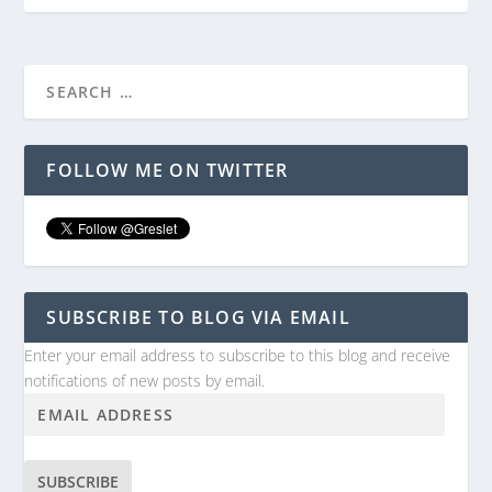
FOLLOW ME ON TWITTER
SUBSCRIBE TO BLOG VIA EMAIL
Enter your email address to subscribe to this blog and receive
notifications of new posts by email.
SUBSCRIBE