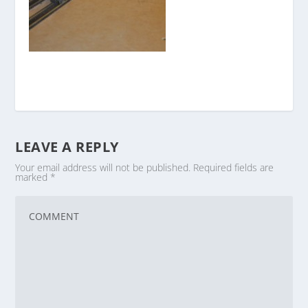
LEAVE A REPLY
Your email address will not be published.
Required fields are
marked
*