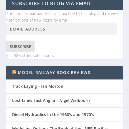
SUBSCRIBE TO BLOG VIA EMAIL
Enter your email address to subscribe to this blog and receive
notifications of new posts by email.
SUBSCRIBE
Join 986 other subscribers
MODEL RAILWAY BOOK REVIEWS
Track Laying – Ian Morton
Lost Lines East Anglia – Nigel Welbourn
Diesel Hydraulics in the 1960’s and 1970’s
Modelling Options The Book of the LNER Pacifics