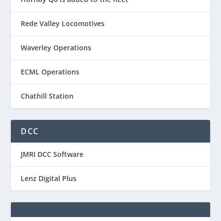
Rede Valley Locomotives
Waverley Operations
ECML Operations
Chathill Station
DCC
JMRI DCC Software
Lenz Digital Plus