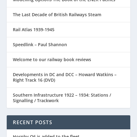
The Last Decade of British Railways Steam
Rail Atlas 1939-1945
Speedlink – Paul Shannon
Welcome to our railway book reviews
Developments in DC and DCC – Howard Watkins –
Right Track 16 (DVD)
Southern Infrastructure 1922 – 1934: Stations /
Signalling / Trackwork
RECENT POSTS
Hornby Q6 is added to the fleet