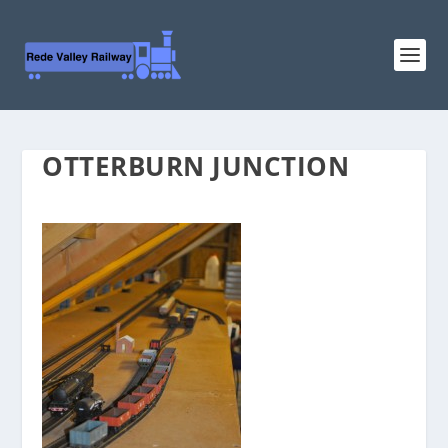
OTTERBURN JUNCTION