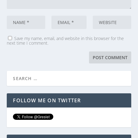
Save my name, email, and website in this browser for the
next time I comment.
FOLLOW ME ON TWITTER