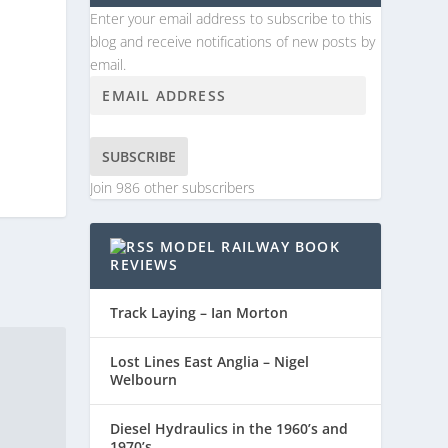
Enter your email address to subscribe to this
blog and receive notifications of new posts by
email.
SUBSCRIBE
Join 986 other subscribers
MODEL RAILWAY BOOK
REVIEWS
Track Laying – Ian Morton
Lost Lines East Anglia – Nigel
Welbourn
Diesel Hydraulics in the 1960’s and
1970’s