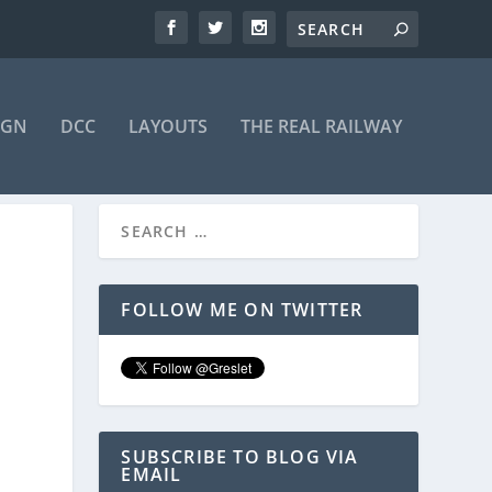
IGN
DCC
LAYOUTS
THE REAL RAILWAY
FOLLOW ME ON TWITTER
SUBSCRIBE TO BLOG VIA
EMAIL