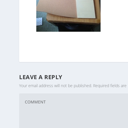
LEAVE A REPLY
Your email address will not be published.
Required fields ar