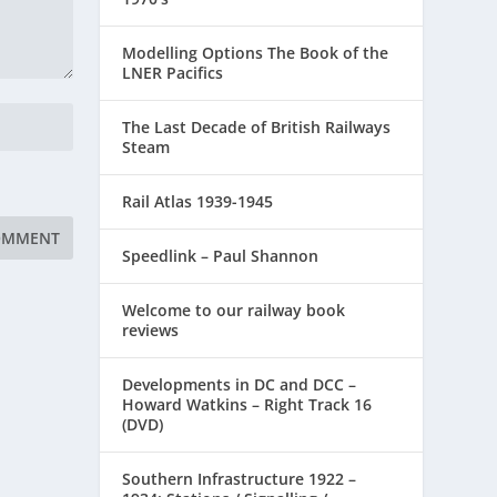
Modelling Options The Book of the
LNER Pacifics
The Last Decade of British Railways
Steam
Rail Atlas 1939-1945
Speedlink – Paul Shannon
Welcome to our railway book
reviews
Developments in DC and DCC –
Howard Watkins – Right Track 16
(DVD)
Southern Infrastructure 1922 –