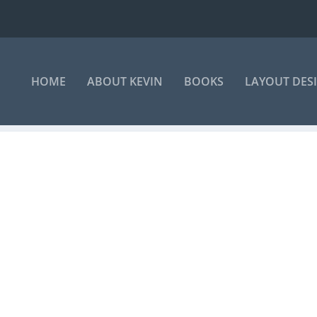
HOME
ABOUT KEVIN
BOOKS
LAYOUT DES