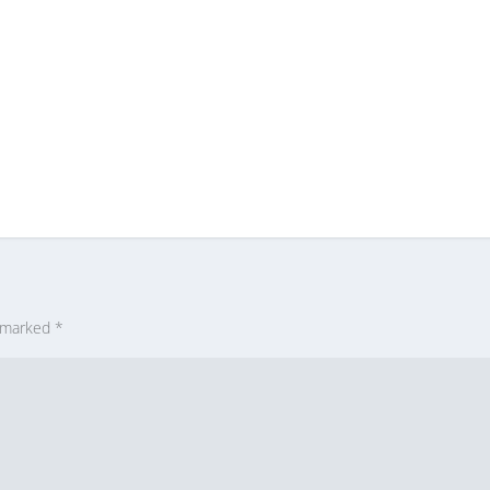
e marked
*