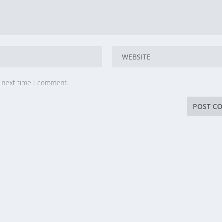
e next time I comment.