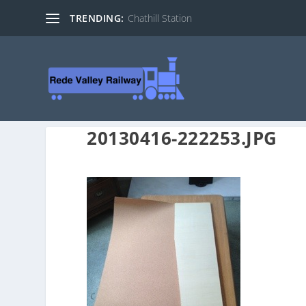
TRENDING:
Chathill Station
20130416-222253.JPG