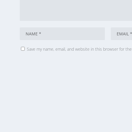
Save my name, email, and website in this browser for th