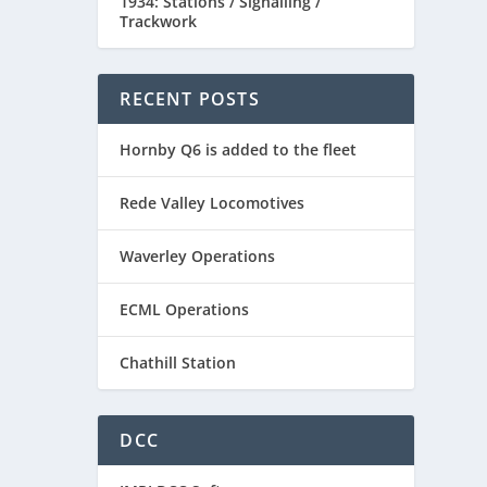
1934: Stations / Signalling /
Trackwork
RECENT POSTS
Hornby Q6 is added to the fleet
Rede Valley Locomotives
Waverley Operations
ECML Operations
Chathill Station
DCC