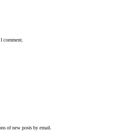
e I comment.
ions of new posts by email.