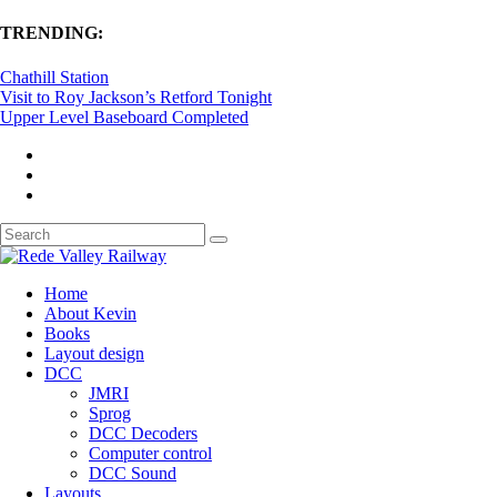
TRENDING:
Chathill Station
Visit to Roy Jackson’s Retford Tonight
Upper Level Baseboard Completed
Home
About Kevin
Books
Layout design
DCC
JMRI
Sprog
DCC Decoders
Computer control
DCC Sound
Layouts