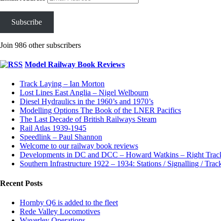
Subscribe
Join 986 other subscribers
Model Railway Book Reviews
Track Laying – Ian Morton
Lost Lines East Anglia – Nigel Welbourn
Diesel Hydraulics in the 1960’s and 1970’s
Modelling Options The Book of the LNER Pacifics
The Last Decade of British Railways Steam
Rail Atlas 1939-1945
Speedlink – Paul Shannon
Welcome to our railway book reviews
Developments in DC and DCC – Howard Watkins – Right Tra
Southern Infrastructure 1922 – 1934: Stations / Signalling / Tra
Recent Posts
Hornby Q6 is added to the fleet
Rede Valley Locomotives
Waverley Operations