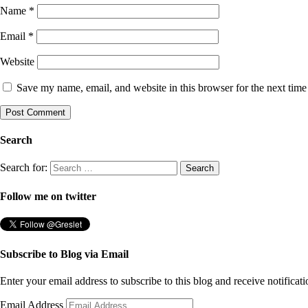
Name
*
Email
*
Website
Save my name, email, and website in this browser for the next tim
Search
Search for:
Follow me on twitter
Subscribe to Blog via Email
Enter your email address to subscribe to this blog and receive notificat
Email Address