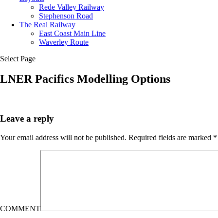
Rede Valley Railway
Stephenson Road
The Real Railway
East Coast Main Line
Waverley Route
Select Page
LNER Pacifics Modelling Options
Leave a reply
Your email address will not be published.
Required fields are marked
*
COMMENT