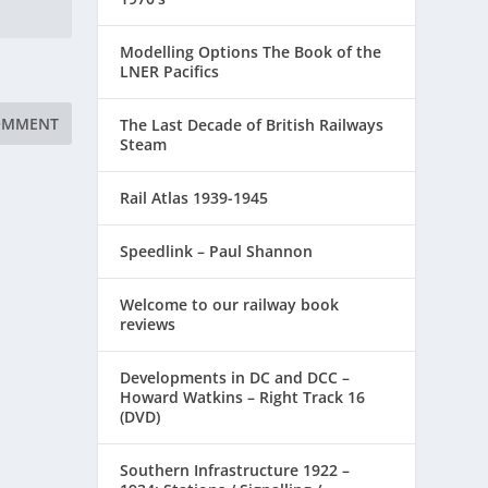
Modelling Options The Book of the
LNER Pacifics
The Last Decade of British Railways
Steam
Rail Atlas 1939-1945
Speedlink – Paul Shannon
Welcome to our railway book
reviews
Developments in DC and DCC –
Howard Watkins – Right Track 16
(DVD)
Southern Infrastructure 1922 –