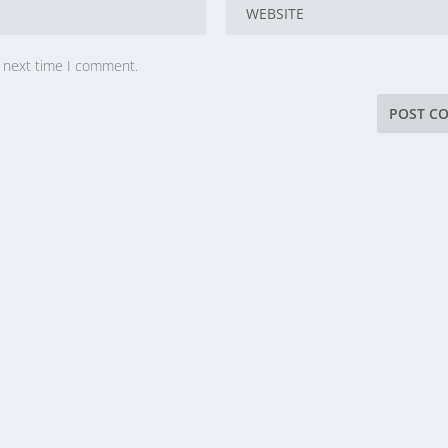
e next time I comment.