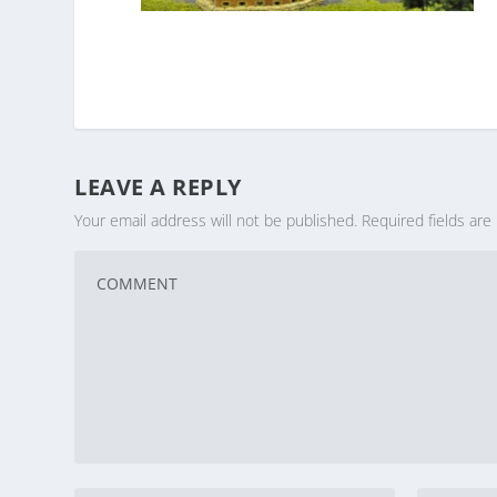
LEAVE A REPLY
Your email address will not be published.
Required fields ar