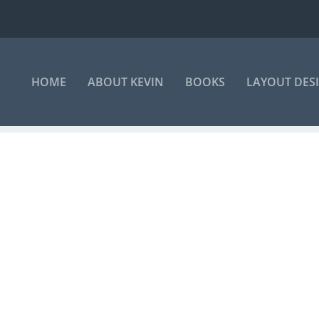
HOME
ABOUT KEVIN
BOOKS
LAYOUT DES