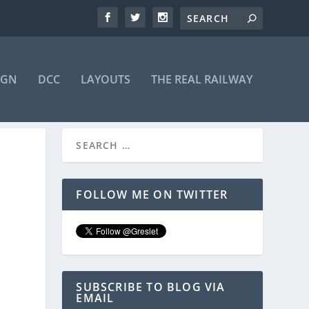
IGN
DCC
LAYOUTS
THE REAL RAILWAY
FOLLOW ME ON TWITTER
SUBSCRIBE TO BLOG VIA
EMAIL