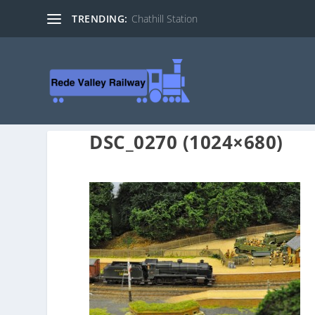
TRENDING:
Chathill Station
DSC_0270 (1024×680)