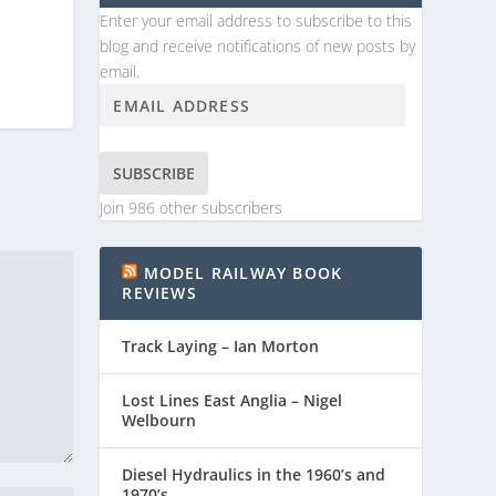
Enter your email address to subscribe to this
blog and receive notifications of new posts by
email.
SUBSCRIBE
Join 986 other subscribers
MODEL RAILWAY BOOK
REVIEWS
Track Laying – Ian Morton
Lost Lines East Anglia – Nigel
Welbourn
Diesel Hydraulics in the 1960’s and
1970’s