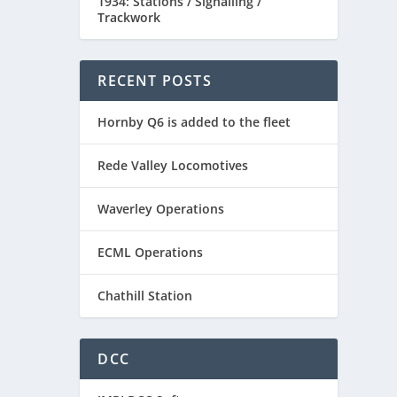
1934: Stations / Signalling /
Trackwork
RECENT POSTS
Hornby Q6 is added to the fleet
Rede Valley Locomotives
Waverley Operations
ECML Operations
Chathill Station
DCC