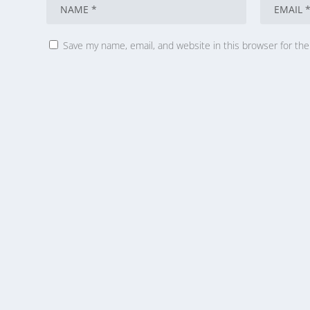
Save my name, email, and website in this browser for th