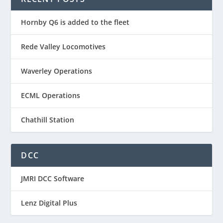
Hornby Q6 is added to the fleet
Rede Valley Locomotives
Waverley Operations
ECML Operations
Chathill Station
DCC
JMRI DCC Software
Lenz Digital Plus