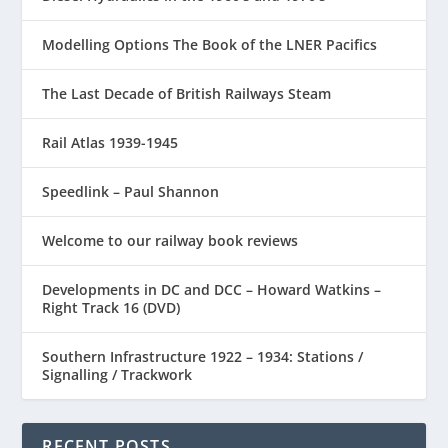
Modelling Options The Book of the LNER Pacifics
The Last Decade of British Railways Steam
Rail Atlas 1939-1945
Speedlink – Paul Shannon
Welcome to our railway book reviews
Developments in DC and DCC – Howard Watkins –
Right Track 16 (DVD)
Southern Infrastructure 1922 – 1934: Stations /
Signalling / Trackwork
RECENT POSTS