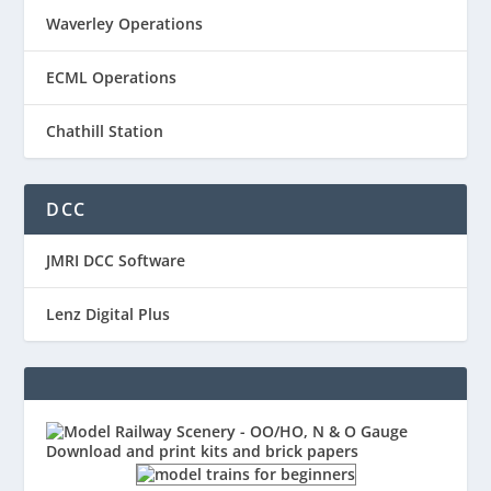
Waverley Operations
ECML Operations
Chathill Station
DCC
JMRI DCC Software
Lenz Digital Plus