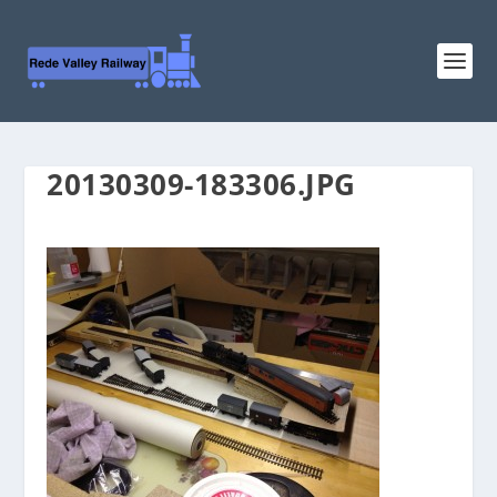
20130309-183306.JPG