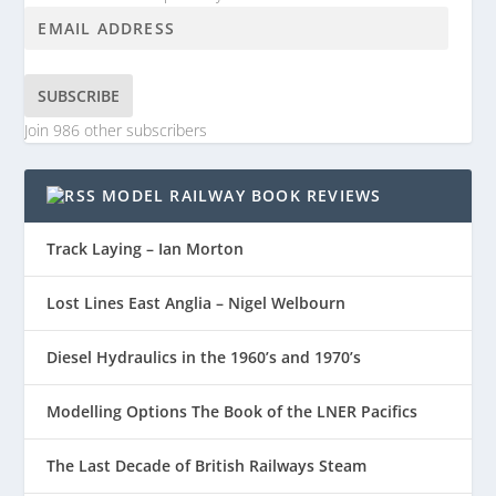
SUBSCRIBE
Join 986 other subscribers
MODEL RAILWAY BOOK REVIEWS
Track Laying – Ian Morton
Lost Lines East Anglia – Nigel Welbourn
Diesel Hydraulics in the 1960’s and 1970’s
Modelling Options The Book of the LNER Pacifics
The Last Decade of British Railways Steam