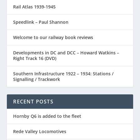
Rail Atlas 1939-1945
Speedlink – Paul Shannon
Welcome to our railway book reviews
Developments in DC and DCC – Howard Watkins –
Right Track 16 (DVD)
Southern Infrastructure 1922 – 1934: Stations /
Signalling / Trackwork
RECENT POSTS
Hornby Q6 is added to the fleet
Rede Valley Locomotives