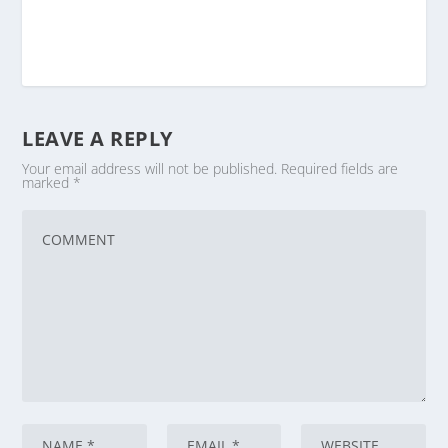
LEAVE A REPLY
Your email address will not be published.
Required fields are
marked
*