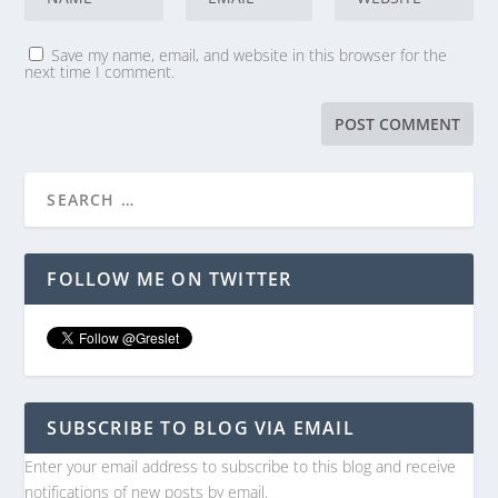
Save my name, email, and website in this browser for the
next time I comment.
FOLLOW ME ON TWITTER
SUBSCRIBE TO BLOG VIA EMAIL
Enter your email address to subscribe to this blog and receive
notifications of new posts by email.