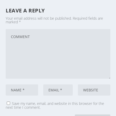
LEAVE A REPLY
Your email address will not be published.
Required fields are
marked
*
Save my name, email, and website in this browser for the
next time I comment.