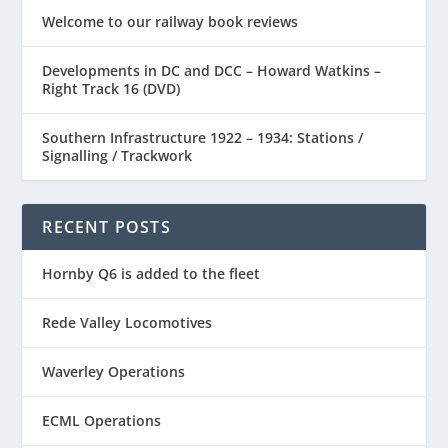
Welcome to our railway book reviews
Developments in DC and DCC – Howard Watkins –
Right Track 16 (DVD)
Southern Infrastructure 1922 – 1934: Stations /
Signalling / Trackwork
RECENT POSTS
Hornby Q6 is added to the fleet
Rede Valley Locomotives
Waverley Operations
ECML Operations