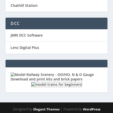
Chathill Station
DCC
JMRI DCC Software
Lenz Digital Plus
Designed by
| Powered by
Elegant Themes
WordPress