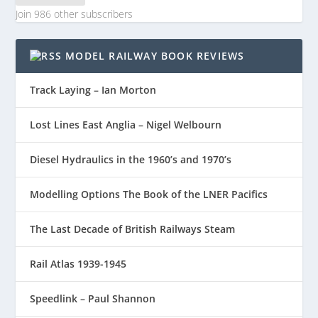
Join 986 other subscribers
MODEL RAILWAY BOOK REVIEWS
Track Laying – Ian Morton
Lost Lines East Anglia – Nigel Welbourn
Diesel Hydraulics in the 1960’s and 1970’s
Modelling Options The Book of the LNER Pacifics
The Last Decade of British Railways Steam
Rail Atlas 1939-1945
Speedlink – Paul Shannon