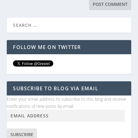
FOLLOW ME ON TWITTER
SUBSCRIBE TO BLOG VIA EMAIL
Enter your email address to subscribe to this blog and receive
notifications of new posts by email.
SUBSCRIBE