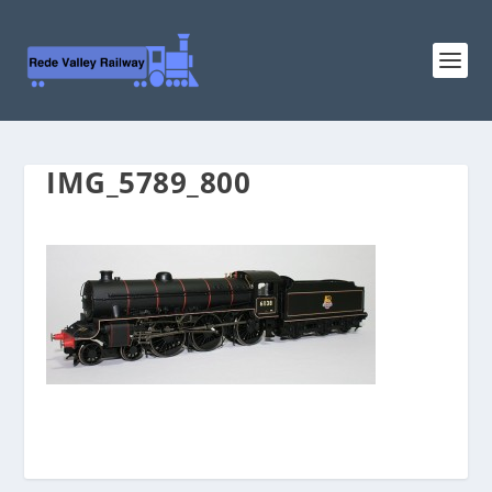
IMG_5789_800